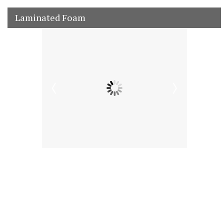
Laminated Foam